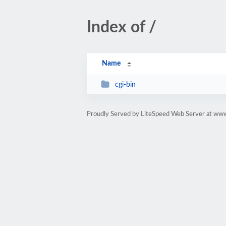
Index of /
Name
cgi-bin
Proudly Served by LiteSpeed Web Server at ww