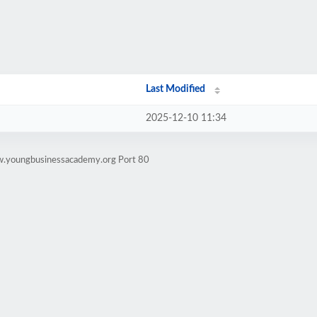
Last Modified
2025-12-10 11:34
w.youngbusinessacademy.org Port 80